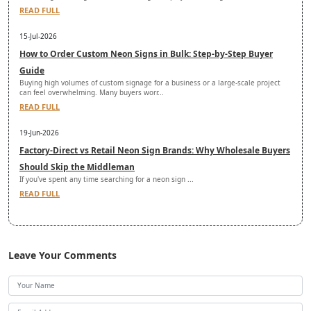
READ FULL
15-Jul-2026
How to Order Custom Neon Signs in Bulk: Step-by-Step Buyer
Guide
Buying high volumes of custom signage for a business or a large-scale project
can feel overwhelming. Many buyers worr...
READ FULL
19-Jun-2026
Factory-Direct vs Retail Neon Sign Brands: Why Wholesale Buyers
Should Skip the Middleman
If you've spent any time searching for a neon sign ...
READ FULL
Leave Your Comments