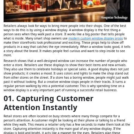
Retailers always look for ways to bring more people into their shops. One of the best
ways to do this is by using a window display. A window display is the first thing a
person sees when they walk past a store. It works like a big poster that tells people
what is inside. Many smart shop owners use
modern custom window display props
to
make their storefronts look professional and exciting. These props help to show off
products in a way that catches the eye immediately. When a window looks good, it tells
a story about the brand. It makes people feel curious and want to step inside to see
more.
Research shows that a well-designed window can increase the number of people who
enter a store. Retailers use these displays to show their best items and new arrivals.
They also use them to celebrate holidays or special sales. A good display does not just
show products; it creates a mood. It uses colors and lights to make the shop stand out
from other stores on the street. If a store has a boring window, people might just walk
past it without looking. But a creative window stops people in their tracks. It turns a
regular person walking by into a potential customer. This is why spending time on a
window display is a very important part of running a successful retail business.
01. Capturing Customer
Attention Instantly
Retail stores are often located on busy streets where many things compete for a
person's attention. A customer might be looking at their phone or talking to a friend
while they walk. This means a retailer only has a few seconds to make them look at the
store. Capturing attention instantly is the main goal of any window display. If the
display is bold and bright, it acts like a magnet for the eyes. Retailers plan these