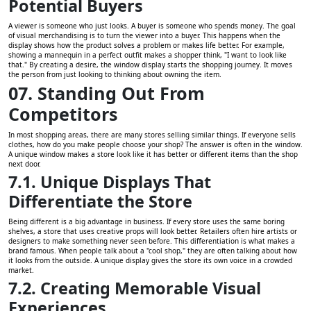
Potential Buyers
A viewer is someone who just looks. A buyer is someone who spends money. The goal
of visual merchandising is to turn the viewer into a buyer. This happens when the
display shows how the product solves a problem or makes life better. For example,
showing a mannequin in a perfect outfit makes a shopper think, "I want to look like
that." By creating a desire, the window display starts the shopping journey. It moves
the person from just looking to thinking about owning the item.
07. Standing Out From
Competitors
In most shopping areas, there are many stores selling similar things. If everyone sells
clothes, how do you make people choose your shop? The answer is often in the window.
A unique window makes a store look like it has better or different items than the shop
next door.
7.1. Unique Displays That
Differentiate the Store
Being different is a big advantage in business. If every store uses the same boring
shelves, a store that uses creative props will look better. Retailers often hire artists or
designers to make something never seen before. This differentiation is what makes a
brand famous. When people talk about a "cool shop," they are often talking about how
it looks from the outside. A unique display gives the store its own voice in a crowded
market.
7.2. Creating Memorable Visual
Experiences