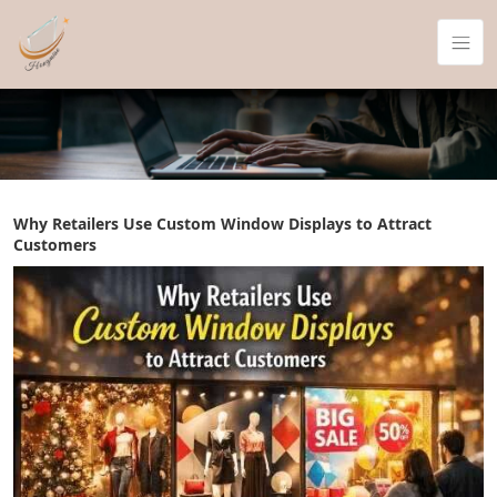
Why Retailers Use Custom Window Displays to Attract
Customers