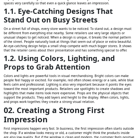
spaces very carefully so that even a quick glance leaves an impression.
1.1. Eye-Catching Designs That
Stand Out on Busy Streets
On a street full of shops, every store wants to be noticed. To stand out, a design must
be different from everything else nearby. Some retailers use very large objects or
unusual shapes to get noticed. When a design is unique, it breaks the normal pattern
of the street. People naturally look at things that seem out of place or extra beautiful.
An eye-catching design helps a small shop compete with much bigger stores. It shows
that the retailer cares about their presentation and has something special to offer.
1.2. Using Colors, Lighting, and
Props to Grab Attention
Colors and lights are powerful tools in visual merchandising. Bright colors can make
people feel happy or excited. For example, red often shows energy or a sale, while blue
feels calm and professional. Lighting is also very important because it points the eyes
toward the most important products. Retailers use spotlights to create shadows and
highlights that make items look more expensive. Props are the physical objects that
support the products. They add layers and height to the display. When colors, lights,
and props work together, they create a strong visual relation.
02. Creating a Strong First
Impression
First impressions happen very fast. In business, the first impression often starts outside
the shop. If a window looks messy or old, a customer might think the products inside
are also low quality. But if the window is clean and modern, the customer feels positive