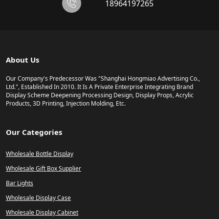
18964197265
About Us
Our Company's Predecessor Was "Shanghai Hongmiao Advertising Co.,
Ltd.", Established In 2010. It Is A Private Enterprise Integrating Brand
Display Scheme Deepening Processing Design, Display Props, Acrylic
Products, 3D Printing, Injection Molding, Etc.
Our Categories
Wholesale Bottle Display
Wholesale Gift Box Supplier
Bar Lights
Wholesale Display Case
Wholesale Display Cabinet