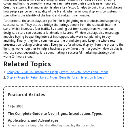
colors and lighting correctly, a retailer can make sure their store is never ignored.
Creating a strong first impression is also a key factor. It helps to build trust and shapes
how people perceive the quality of the brand. When a window display is consistent, it
strengthens the identity of the brand and makes it memorable.
Furthermore, these displays are perfect for highlighting new products and supporting
seasonal sales. They act as a bridge that brings people from the sidewalk into the
store, which increases foot traffic. By standing out from competitors with unique
designs, a store can become a landmark in its area. Window displays also encourage
impulse buying by sparking interest in shoppers who were not planning to buy
anything. Finally, they help communicate the brand story and keep the whole retail
presentation looking professional. Every part of a window display, from the props to the
lighting, works together to help a business grow. Investing in a good window display is
not just about decorating; it is about making a successful marketing strategy that
works 24 hours a day.
Related Topics
1.
Complete Guide To Customized Display Props For Retail Stores and Brands
2.
Display Props for Retail Stores: Types, Benefits, Uses, Selection & Ideas
Featured Articles
17-Jul-2026
The Complete Guide to Neon Signs: Introduction, Types,
Applications, and Advantages
A neon sign is a bright, hand-crafted light display that uses gla...