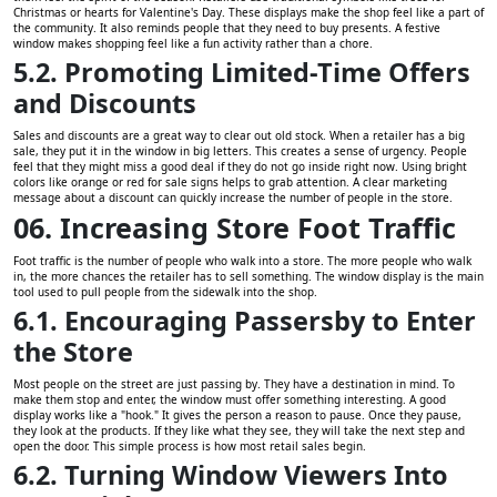
Christmas or hearts for Valentine's Day. These displays make the shop feel like a part of
the community. It also reminds people that they need to buy presents. A festive
window makes shopping feel like a fun activity rather than a chore.
5.2. Promoting Limited-Time Offers
and Discounts
Sales and discounts are a great way to clear out old stock. When a retailer has a big
sale, they put it in the window in big letters. This creates a sense of urgency. People
feel that they might miss a good deal if they do not go inside right now. Using bright
colors like orange or red for sale signs helps to grab attention. A clear marketing
message about a discount can quickly increase the number of people in the store.
06. Increasing Store Foot Traffic
Foot traffic is the number of people who walk into a store. The more people who walk
in, the more chances the retailer has to sell something. The window display is the main
tool used to pull people from the sidewalk into the shop.
6.1. Encouraging Passersby to Enter
the Store
Most people on the street are just passing by. They have a destination in mind. To
make them stop and enter, the window must offer something interesting. A good
display works like a "hook." It gives the person a reason to pause. Once they pause,
they look at the products. If they like what they see, they will take the next step and
open the door. This simple process is how most retail sales begin.
6.2. Turning Window Viewers Into