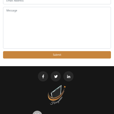
Submit