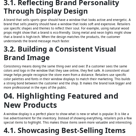
3.1. Reflecting Brand Personality
Through Display Design
A brand that sells sports gear should have a window that looks active and energetic. A
brand that sells jewelry should have a window that looks soft and expensive. Retailers
use specific shapes and themes to reflect their soul. For example, using natural wood
props might show that a brand is eco-friendly. Using metal and neon lights might show
that a brand is high-tech. When the design matches the products, the customer
understands the brand message much faster.
3.2. Building a Consistent Visual
Brand Image
Consistency means doing the same thing over and over. If a customer sees the same
colors and logo in the window that they saw online, they feel safe. A consistent visual
image helps people recognize the store even from a distance. Retailers use specific
color palettes and fonts in their window displays to match their marketing. This builds
a strong bond between the customer and the shop. It makes the brand look bigger and
more professional in the eyes of the public.
04. Highlighting Featured and
New Products
A window display is a perfect place to show what is new or what is popular. It is like a
live advertisement for the inventory. Instead of showing everything, retailers pick a few
special items to highlight. This makes those items seem more valuable and interesting.
4.1. Showcasing Best-Selling Items