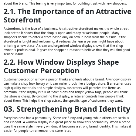
about the brand. This feeling is very important for building trust with new shoppers.
2.1. The Importance of an Attractive
Storefront
A storefront is the face of a business. An attractive storefront makes the whole street
look better. It shows that the shop is open and ready to welcome people. Many
shoppers decide to enter a store based only on how it looks from the outside. If the
storefront is bright and welcoming, it reduces the fear a person might have about
entering a new place. A clean and organized window display shows that the shop
owner is professional. It gives the shopper a reason to believe that they will find good
service inside.
2.2. How Window Displays Shape
Customer Perception
Customer perception is how a person thinks and feels about a brand. A window display
can make a shop look luxury or it can make it look like a budget store. If a retailer uses
high-quality materials and simple designs, customers will perceive the items as
premium. If the display is full of "Sale" signs and bright yellow tags, people will think
the store is cheap. By controlling the display, a retailer controls how people think
about them. This helps the shop attract the specific type of customers they want.
03. Strengthening Brand Identity
Every business has a personality. Some are funny and young, while others are serious
and elegant. A window display is a great place to show this personality. When a brand
uses the same style in every window, it becomes a strong brand identity. This makes it
easier for people to remember the store later.