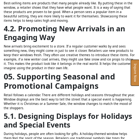
Best-selling items are products that many people already like. By putting these in the
window, a retailer shows that they have what people want. It is a way of saying that
these products are proven to be good. When a person sees a popular item in a
beautiful setting, they are more likely to want it for themselves. Showcasing these
items helps to keep sales high and moving.
4.2. Promoting New Arrivals in an
Engaging Way
New arrivals bring excitement to a store. If a regular customer walks by and sees
something new, they might come in just to see it closer. Retailers use new products to
keep their windows fresh. They often use creative themes to introduce these items. For
example, if a new winter coat arrives, they might use fake snow and ice props to show
it. This makes the product look like it belongs in the real world. It helps the customer
Inquire Now
imagine using the product in their own life.
05. Supporting Seasonal and
Promotional Campaigns
Retail follows a calendar. There are different holidays and seasons throughout the year.
Window displays are the best way to tell the street that a special event is happening.
Whether it is Christmas or a Summer Sale, the window changes to match the mood of
the shoppers.
5.1. Designing Displays for Holidays
and Special Events
During holidays, people are often looking for gifts. A holiday-themed window helps
them feel the spirit of the season. Retailers use traditional symbols like trees for