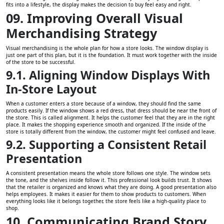
fits into a lifestyle, the display makes the decision to buy feel easy and right.
09. Improving Overall Visual
Merchandising Strategy
Visual merchandising is the whole plan for how a store looks. The window display is
just one part of this plan, but it is the foundation. It must work together with the inside
of the store to be successful.
9.1. Aligning Window Displays With
In-Store Layout
When a customer enters a store because of a window, they should find the same
products easily. If the window shows a red dress, that dress should be near the front of
the store. This is called alignment. It helps the customer feel that they are in the right
place. It makes the shopping experience smooth and organized. If the inside of the
store is totally different from the window, the customer might feel confused and leave.
9.2. Supporting a Consistent Retail
Presentation
A consistent presentation means the whole store follows one style. The window sets
the tone, and the shelves inside follow it. This professional look builds trust. It shows
that the retailer is organized and knows what they are doing. A good presentation also
helps employees. It makes it easier for them to show products to customers. When
everything looks like it belongs together, the store feels like a high-quality place to
shop.
10. Communicating Brand Story