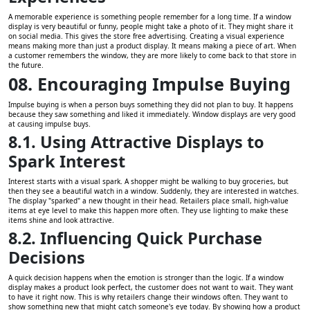
A memorable experience is something people remember for a long time. If a window
display is very beautiful or funny, people might take a photo of it. They might share it
on social media. This gives the store free advertising. Creating a visual experience
means making more than just a product display. It means making a piece of art. When
a customer remembers the window, they are more likely to come back to that store in
the future.
08. Encouraging Impulse Buying
Impulse buying is when a person buys something they did not plan to buy. It happens
because they saw something and liked it immediately. Window displays are very good
at causing impulse buys.
8.1. Using Attractive Displays to
Spark Interest
Interest starts with a visual spark. A shopper might be walking to buy groceries, but
then they see a beautiful watch in a window. Suddenly, they are interested in watches.
The display "sparked" a new thought in their head. Retailers place small, high-value
items at eye level to make this happen more often. They use lighting to make these
items shine and look attractive.
8.2. Influencing Quick Purchase
Decisions
A quick decision happens when the emotion is stronger than the logic. If a window
display makes a product look perfect, the customer does not want to wait. They want
to have it right now. This is why retailers change their windows often. They want to
show something new that might catch someone's eye today. By showing how a product