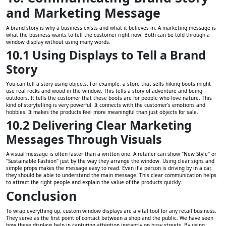
and Marketing Message
A brand story is why a business exists and what it believes in. A marketing message is
what the business wants to tell the customer right now. Both can be told through a
window display without using many words.
10.1 Using Displays to Tell a Brand
Story
You can tell a story using objects. For example, a store that sells hiking boots might
use real rocks and wood in the window. This tells a story of adventure and being
outdoors. It tells the customer that these boots are for people who love nature. This
kind of storytelling is very powerful. It connects with the customer's emotions and
hobbies. It makes the products feel more meaningful than just objects for sale.
10.2 Delivering Clear Marketing
Messages Through Visuals
A visual message is often faster than a written one. A retailer can show "New Style" or
"Sustainable Fashion" just by the way they arrange the window. Using clear signs and
simple props makes the message easy to read. Even if a person is driving by in a car,
they should be able to understand the main message. This clear communication helps
to attract the right people and explain the value of the products quickly.
Conclusion
To wrap everything up, custom window displays are a vital tool for any retail business.
They serve as the first point of contact between a shop and the public. We have seen
how these displays help in capturing attention instantly on busy streets. By using