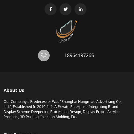
18964197265
About Us
Our Company's Predecessor Was "Shanghai Hongmiao Advertising Co.,
Ltd.", Established In 2010. It Is A Private Enterprise Integrating Brand
Display Scheme Deepening Processing Design, Display Props, Acrylic
Products, 3D Printing, Injection Molding, Etc.