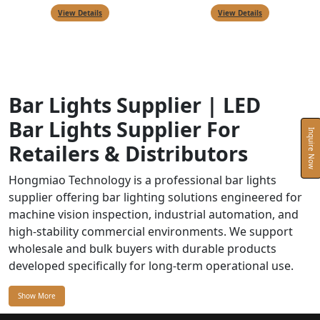
View Details
View Details
Bar Lights Supplier | LED
Bar Lights Supplier For
Inquire Now
Retailers & Distributors
Hongmiao Technology is a professional bar lights
supplier offering bar lighting solutions engineered for
machine vision inspection, industrial automation, and
high-stability commercial environments. We support
wholesale and bulk buyers with durable products
developed specifically for long-term operational use.
Show More