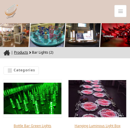
|
Products
Bar Lights (2)
Categories
Bottle Bar Green Lights
Hanging Luminous Light Box