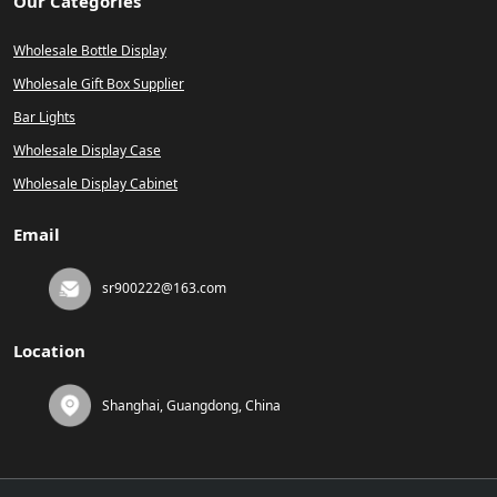
Our Categories
Wholesale Bottle Display
Wholesale Gift Box Supplier
Bar Lights
Wholesale Display Case
Wholesale Display Cabinet
Email
sr900222@163.com
Location
Shanghai, Guangdong, China