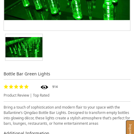
Bottle Bar Green Lights
914
Product Review | Top Rated
Bring a touch of sophistication and modern flair to your space with the
Ballantine’s Qingdao Bottle Bar Lights. Designed to transform empty bottles
into glowing décor, these lights create a stylish atmosphere that’s perfect for
bars, lounges, restaurants, or home entertainment areas
Inquire Now
Additional Information