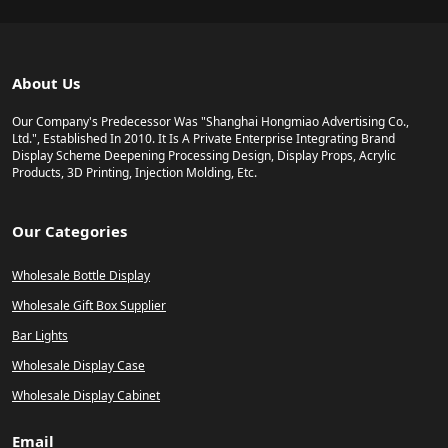
About Us
Our Company's Predecessor Was "Shanghai Hongmiao Advertising Co.,
Ltd.", Established In 2010. It Is A Private Enterprise Integrating Brand
Display Scheme Deepening Processing Design, Display Props, Acrylic
Products, 3D Printing, Injection Molding, Etc.
Our Categories
Wholesale Bottle Display
Wholesale Gift Box Supplier
Bar Lights
Wholesale Display Case
Wholesale Display Cabinet
Email