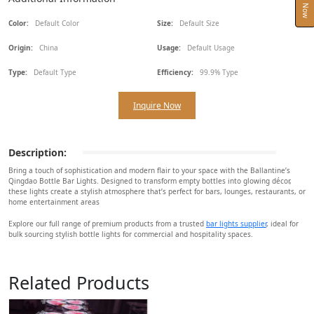
Color:
Default Color
Size:
Default Size
Origin:
China
Usage:
Default Usage
Type:
Default Type
Efficiency:
99.9% Type
Inquire Now
Description:
Bring a touch of sophistication and modern flair to your space with the Ballantine’s
Qingdao Bottle Bar Lights. Designed to transform empty bottles into glowing décor,
these lights create a stylish atmosphere that’s perfect for bars, lounges, restaurants, or
home entertainment areas
Explore our full range of premium products from a trusted
bar lights supplier
, ideal for
bulk sourcing stylish bottle lights for commercial and hospitality spaces.
Related Products