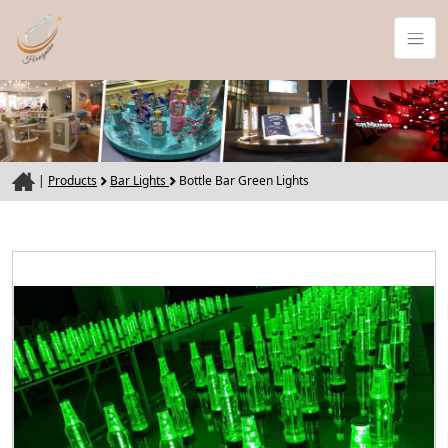
|
Products
Bar Lights
Bottle Bar Green Lights