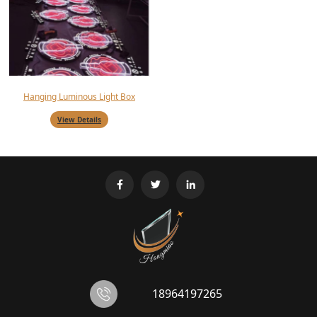
Hanging Luminous Light Box
View Details
18964197265