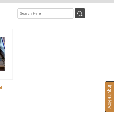
el
Inquire Now