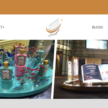
T+
BLOGS