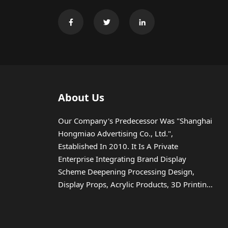
About Us
Our Company's Predecessor Was "Shanghai
Hongmiao Advertising Co., Ltd.",
Established In 2010. It Is A Private
Enterprise Integrating Brand Display
Scheme Deepening Processing Design,
Display Props, Acrylic Products, 3D Printing,
Injection Molding, Etc.