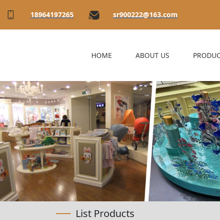
18964197265
sr900222@163.com
HOME
ABOUT US
PRODUC
List Products