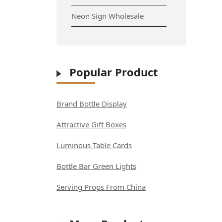
Neon Sign Wholesale
Popular Product
Brand Bottle Display
Attractive Gift Boxes
Luminous Table Cards
Bottle Bar Green Lights
Serving Props From China