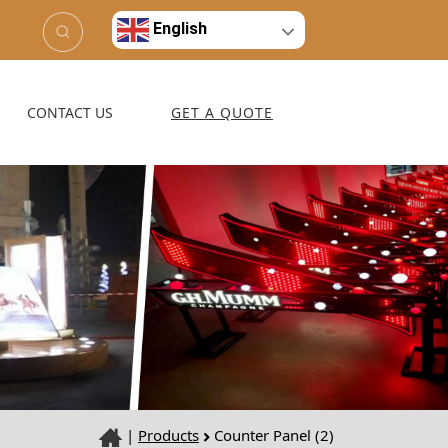
English
CONTACT US
GET A QUOTE
|
Products
Counter Panel (2)