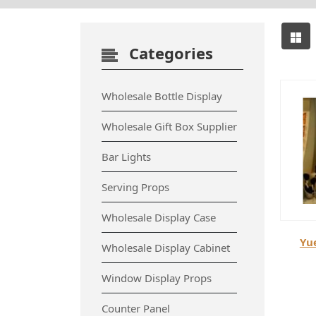
Categories
Wholesale Bottle Display
Wholesale Gift Box Supplier
Bar Lights
Serving Props
Wholesale Display Case
Yu
Wholesale Display Cabinet
Window Display Props
Counter Panel