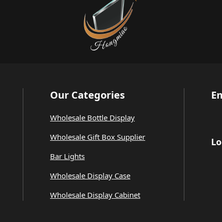
Our Categories
Em
Wholesale Bottle Display
Wholesale Gift Box Supplier
Lo
Bar Lights
Wholesale Display Case
Wholesale Display Cabinet