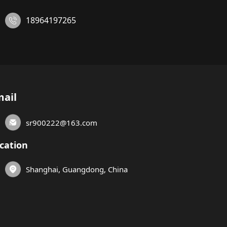
18964197265
ail
sr900222@163.com
cation
Shanghai, Guangdong, China