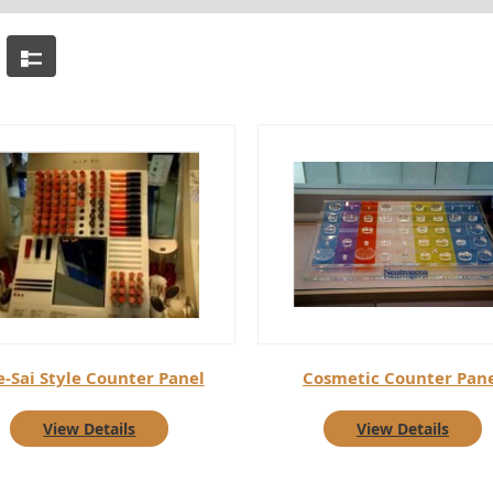
e-Sai Style Counter Panel
Cosmetic Counter Pan
View Details
View Details