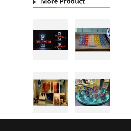
More Product