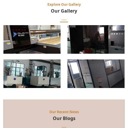
Explore Our Gallery
Our Gallery
Our Recent News
Our Blogs