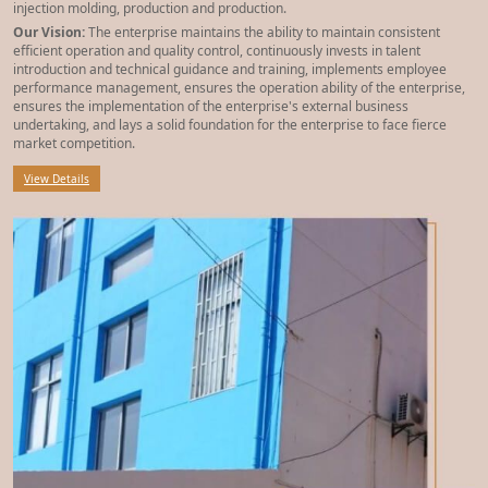
injection molding, production and production.
Our Vision:
The enterprise maintains the ability to maintain consistent
efficient operation and quality control, continuously invests in talent
introduction and technical guidance and training, implements employee
performance management, ensures the operation ability of the enterprise,
ensures the implementation of the enterprise's external business
undertaking, and lays a solid foundation for the enterprise to face fierce
market competition.
View Details