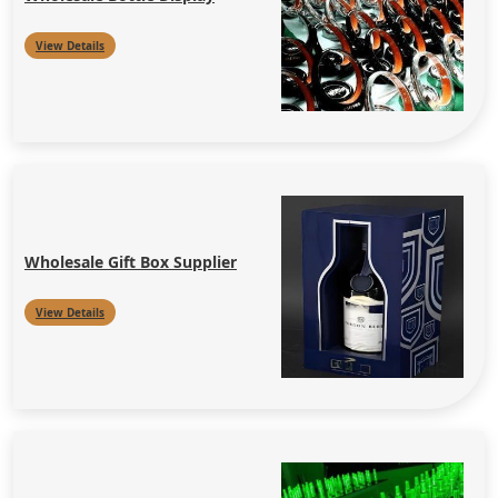
View Details
Wholesale Gift Box Supplier
View Details