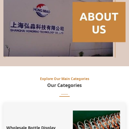
Explore Our Main Categories
Our
Categories
Wholesale Bottle Display