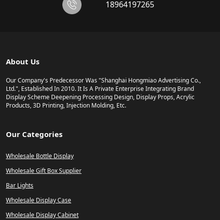
18964197265
About Us
Our Company's Predecessor Was "Shanghai Hongmiao Advertising Co.,
Ltd.", Established In 2010. It Is A Private Enterprise Integrating Brand
Display Scheme Deepening Processing Design, Display Props, Acrylic
Products, 3D Printing, Injection Molding, Etc.
Our Categories
Wholesale Bottle Display
Wholesale Gift Box Supplier
Bar Lights
Wholesale Display Case
Wholesale Display Cabinet