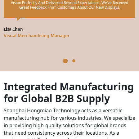
Vision Perfectly And Delivered Beyond Expectations. We’ve Received
Great Feedback From Customers About Our New Displays.
Lisa Chen
M
Visual Merchandising Manager
M
Integrated Manufacturing
for Global B2B Supply
Shanghai Hongmiao Technology acts as a versatile
manufacturing hub for various industries. We specialize
in providing high-quality solutions for global brands
that need consistency across their locations. As a