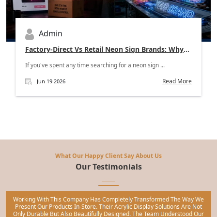
Admin
Factory-Direct Vs Retail Neon Sign Brands: Why
Wholesale Buyers Should Skip The Middleman
If you've spent any time searching for a neon sign ...
Read More
Jun 19 2026
What Our Happy Client Say About Us
Our Testimonials
Working With This Company Has Completely Transformed The Way We
Present Our Products In-Store. Their Acrylic Display Solutions Are Not
Only Durable But Also Beautifully Designed. The Team Understood Our