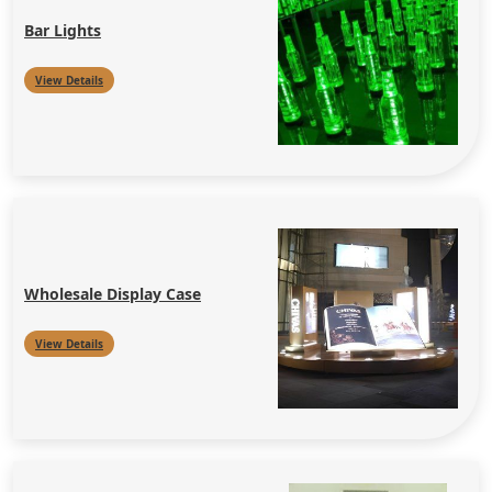
Bar Lights
View Details
Wholesale Display Case
View Details