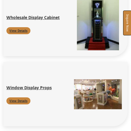
Inquire Now
Wholesale Display Cabinet
View Details
Window Display Props
View Details