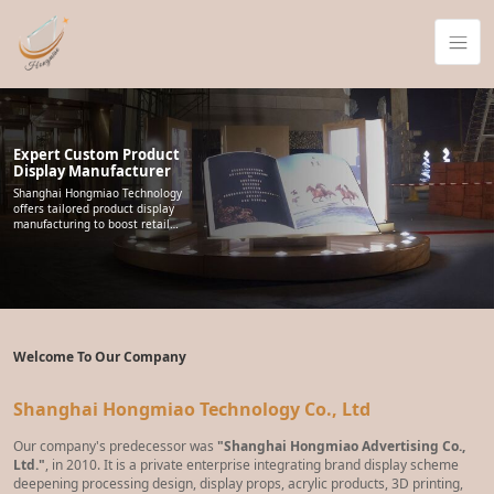
Expert Custom Product
Display Manufacturer
Shanghai Hongmiao Technology
offers tailored product display
manufacturing to boost retail
visibility. We support point-of-
purchase programs and
promotional rollouts, delivering
reliable display structures
worldwide that help brands
present products across stores.
Welcome To Our Company
Shanghai Hongmiao Technology Co., Ltd
Our company's predecessor was
"Shanghai Hongmiao Advertising Co.,
Ltd."
, in 2010. It is a private enterprise integrating brand display scheme
deepening processing design, display props, acrylic products, 3D printing,