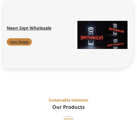
Neon Sign Wholesale
View Details
Sustainable Solutions
Our Products