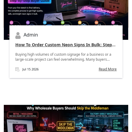
Admin
How To Order Custom Neon Signs In Bulk: Step-
By-Step Buyer Guide
Buying high volumes of custom signage for a business or a
large-scale project can feel overwhelming. Many buyers
worr...
Read More
Jul 15 2026