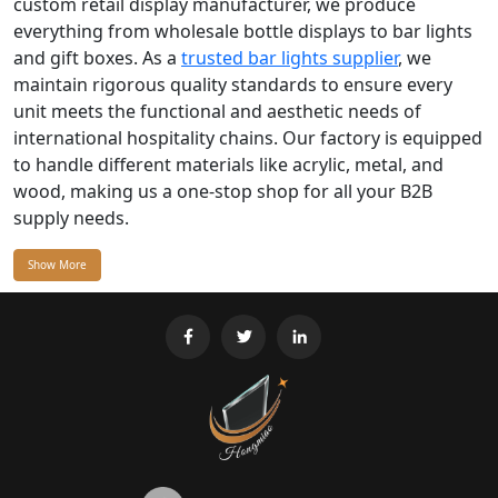
custom retail display manufacturer, we produce
everything from wholesale bottle displays to bar lights
and gift boxes. As a
trusted bar lights supplier
, we
maintain rigorous quality standards to ensure every
unit meets the functional and aesthetic needs of
international hospitality chains. Our factory is equipped
to handle different materials like acrylic, metal, and
wood, making us a one-stop shop for all your B2B
supply needs.
Show More