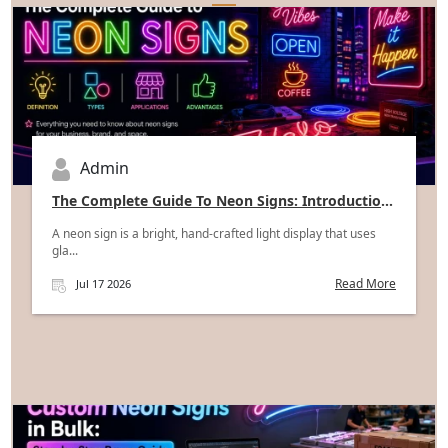
Admin
The Complete Guide To Neon Signs: Introduction,
Types, Applications, And Advantages
A neon sign is a bright, hand-crafted light display that uses
gla...
Read More
Jul 17 2026