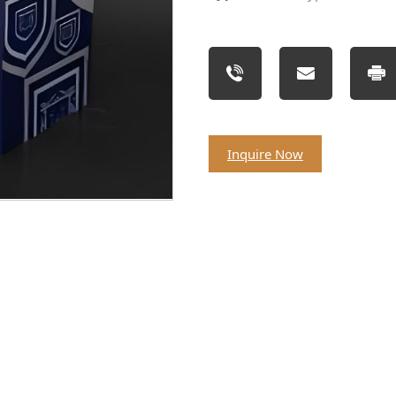
Inquire Now