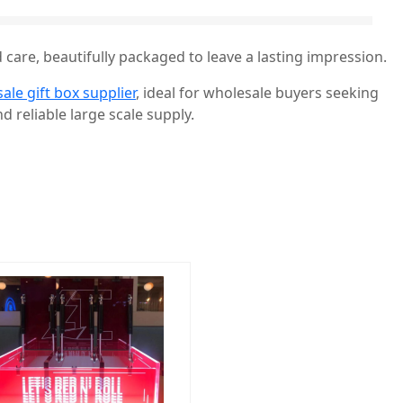
 care, beautifully packaged to leave a lasting impression.
ale gift box supplier
, ideal for wholesale buyers seeking
d reliable large scale supply.