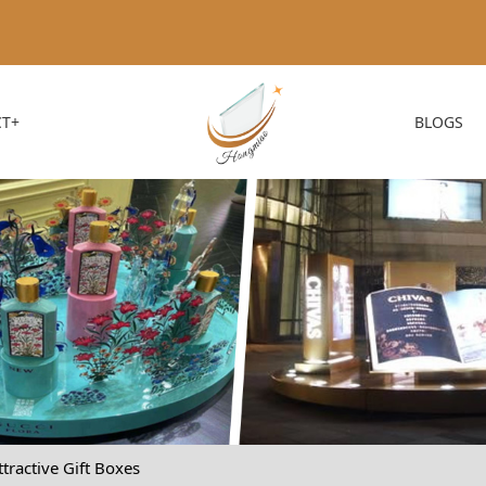
T+
BLOGS
tractive Gift Boxes