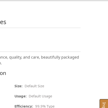
xes
nce, quality, and care, beautifully packaged
n.
ion
Size:
Default Size
Usage:
Default Usage
Efficiency:
99.9% Type