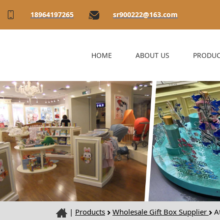
18964197265
sr900222@163.com
HOME
ABOUT US
PRODUC
|
Products
Wholesale Gift Box Supplier
At