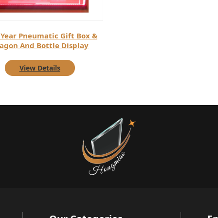
Year Pneumatic Gift Box &
agon And Bottle Display
View Details