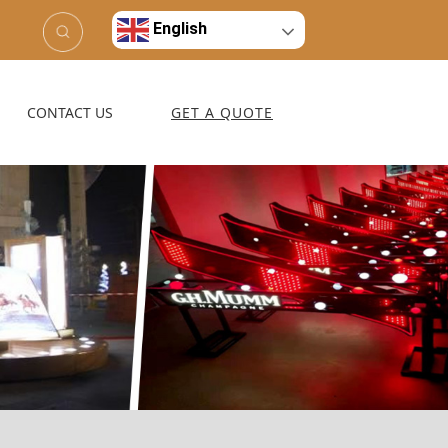
English
CONTACT US
GET A QUOTE