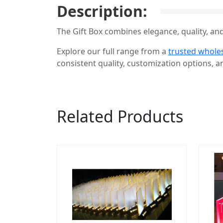
Description:
The Gift Box combines elegance, quality, and
Explore our full range from a
trusted wholes
consistent quality, customization options, an
Related Products