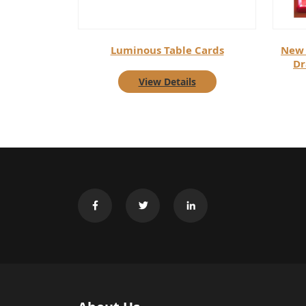
Luminous Table Cards
New 
Dr
View Details