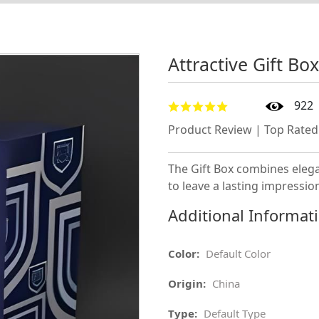
Attractive Gift Bo
922
Product Review | Top Rated
The Gift Box combines elega
to leave a lasting impressio
Additional Informat
Color:
Default Color
Origin:
China
Type:
Default Type