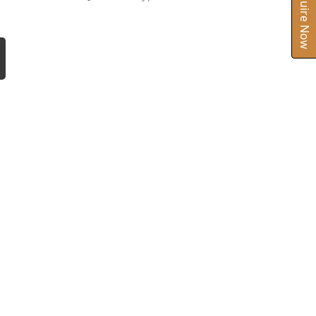
Inquire Now