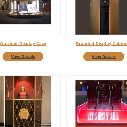
Outdoor Display Case
Branded Display Cabine
View Details
View Details