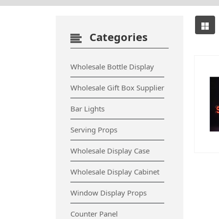
Categories
Wholesale Bottle Display
Wholesale Gift Box Supplier
Bar Lights
Serving Props
Wholesale Display Case
Wholesale Display Cabinet
Window Display Props
Counter Panel