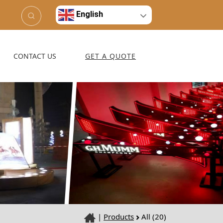
English
CONTACT US
GET A QUOTE
|
Products
All (20)