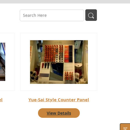
el
Yue-Sai Style Counter Panel
View Details