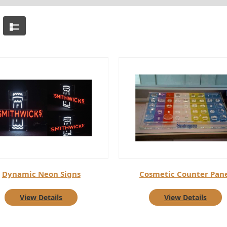
Dynamic Neon Signs
Cosmetic Counter Pan
View Details
View Details