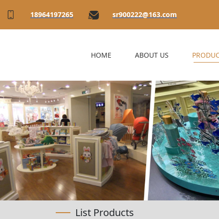
18964197265
sr900222@163.com
HOME
ABOUT US
PRODUC
List Products