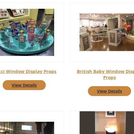
ci Window Display Props
British Baby Window Dis
Props
View Details
View Details