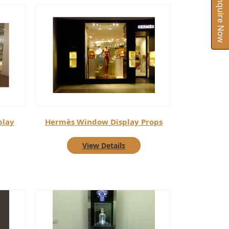
Inquire Now
play
Hermès Window Display Props
View Details