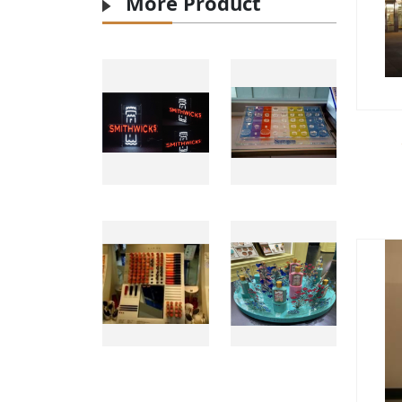
More Product