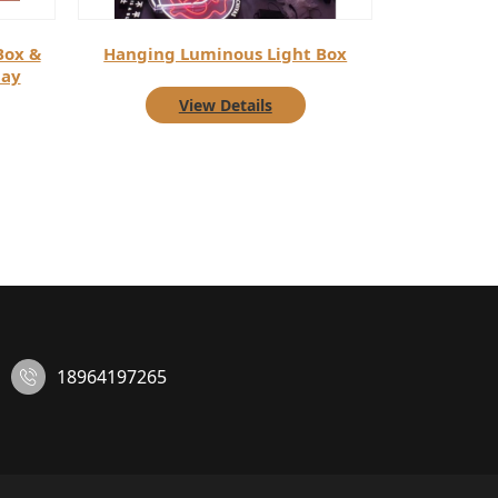
Box &
Hanging Luminous Light Box
lay
View Details
18964197265