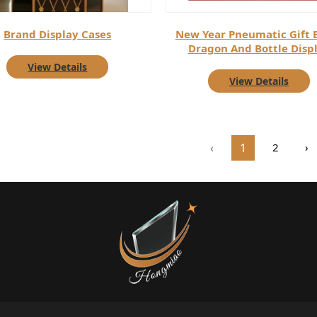
Brand Display Cases
New Year Pneumatic Gift 
Dragon And Bottle Disp
View Details
View Details
‹
1
2
›