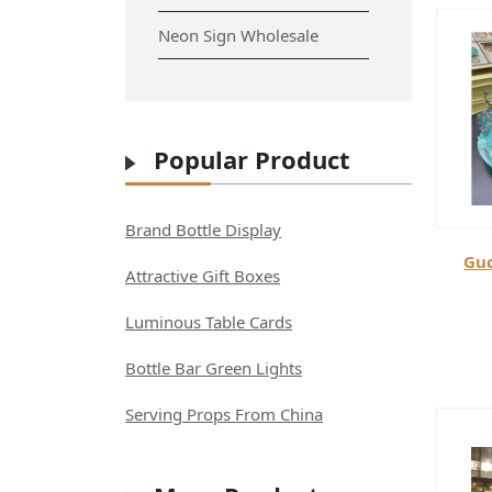
Neon Sign Wholesale
Popular Product
Brand Bottle Display
Guc
Attractive Gift Boxes
Luminous Table Cards
Bottle Bar Green Lights
Serving Props From China