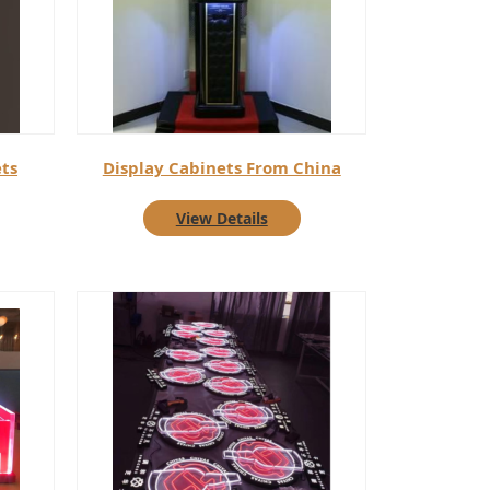
ts
Display Cabinets From China
View Details