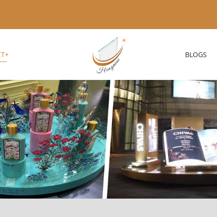
T+
BLOGS