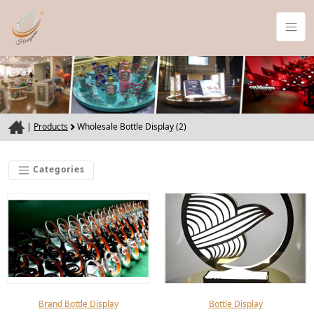
|
Products
Wholesale Bottle Display (2)
Categories
Brand Bottle Display
Bottle Display