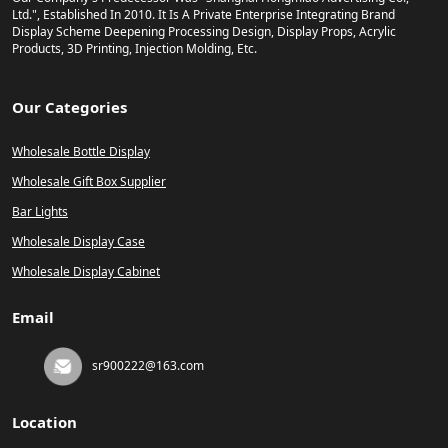
Ltd.", Established In 2010. It Is A Private Enterprise Integrating Brand
Display Scheme Deepening Processing Design, Display Props, Acrylic
Products, 3D Printing, Injection Molding, Etc.
Our Categories
Wholesale Bottle Display
Wholesale Gift Box Supplier
Bar Lights
Wholesale Display Case
Wholesale Display Cabinet
Email
sr900222@163.com
Location