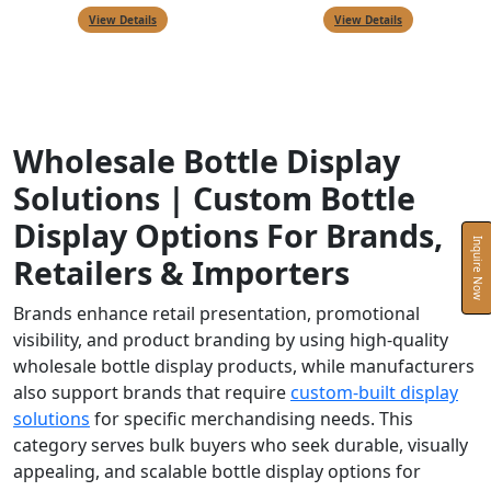
View Details
View Details
Wholesale Bottle Display
Solutions | Custom Bottle
Display Options For Brands,
Inquire Now
Retailers & Importers
Brands enhance retail presentation, promotional
visibility, and product branding by using high-quality
wholesale bottle display products, while manufacturers
also support brands that require
custom-built display
solutions
for specific merchandising needs. This
category serves bulk buyers who seek durable, visually
appealing, and scalable bottle display options for