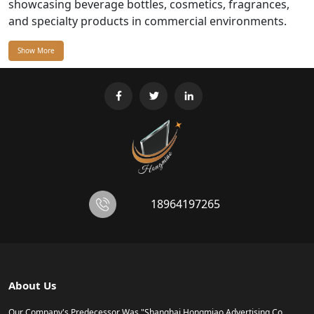
showcasing beverage bottles, cosmetics, fragrances,
and specialty products in commercial environments.
Show More
18964197265
About Us
Our Company's Predecessor Was "Shanghai Hongmiao Advertising Co.,