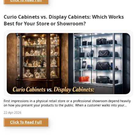
Curio Cabinets vs. Display Cabinets: Which Works
Best for Your Store or Showroom?
First impressions in a physical retail store or a professional showroom depend heavily
on how you present your products to the public. When a customer walks into your
business spa...
22-Apr-2026
Click To Read Full