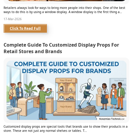
Retailers always look for ways to bring more people into their shops. One of the best
ways to do this is by using a window display. A window display is the first thing a
person se...
17-Mar-2026
Click To Read Full
Complete Guide To Customized Display Props For
Retail Stores and Brands
Customized display props are special tools that brands use to show their products in a
store. These are not just any normal shelves or tables. T...