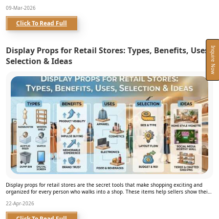
09-Mar-2026
Click To Read Full
Display Props for Retail Stores: Types, Benefits, Uses,
Inquire Now
Selection & Ideas
Display props for retail stores are the secret tools that make shopping exciting and
organized for every person who walks into a shop. These items help sellers show their
products in a way that loo...
22-Apr-2026
Click To Read Full