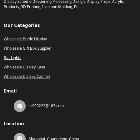
Display Scheme Deepening Processing Design, Display Props, Acrylic
Products, 3D Printing, Injection Molding, Etc.
Our Categories
Wholesale Bottle Display
Wholesale Gift Box Supplier
Bar Lights
Wholesale Display Case
Wholesale Display Cabinet
Email
sr900222@163.com
Location
Shanghai, Guangdong, China