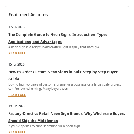
Featured Articles
17-Jul-2026
The Complete Guide to Neon Signs: Introduction, Types,
Applications, and Advantages
A neon sign is a bright, hand-crafted light display that uses gla...
READ FULL
15-Jul-2026
How to Order Custom Neon Signs in Bulk: Step-by-Step Buyer
Guide
Buying high volumes of custom signage for a business or a large-scale project
can feel overwhelming. Many buyers worr...
READ FULL
19-Jun-2026
Factory-Direct vs Retail Neon Sign Brands: Why Wholesale Buyers
Should Skip the Middleman
If you've spent any time searching for a neon sign ...
READ FULL