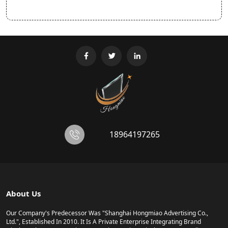
18964197265
About Us
Our Company's Predecessor Was "Shanghai Hongmiao Advertising Co.,
Ltd.", Established In 2010. It Is A Private Enterprise Integrating Brand