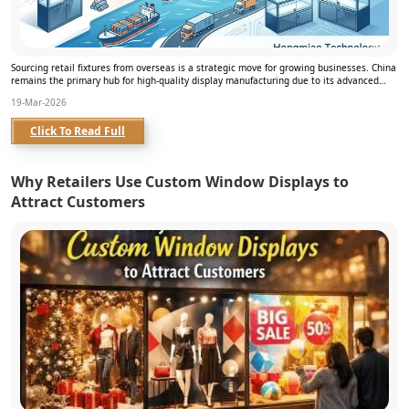
Sourcing retail fixtures from overseas is a strategic move for growing businesses. China
remains the primary hub for high-quality display manufacturing due to its advanced
infrast...
19-Mar-2026
Click To Read Full
Why Retailers Use Custom Window Displays to
Attract Customers