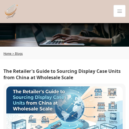
Home >
Blogs
The Retailer's Guide to Sourcing Display Case Units
from China at Wholesale Scale