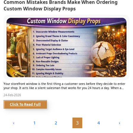
Common Mistakes Brands Make When Ordering
Custom Window Display Props
Your storefront window is the first thing a customer sees before they decide to enter
your shop. It acts like a silent salesman that works for you 24 hours a day. When a
brand use...
24-Feb-2026
Click To Read Full
‹
1
2
3
4
›