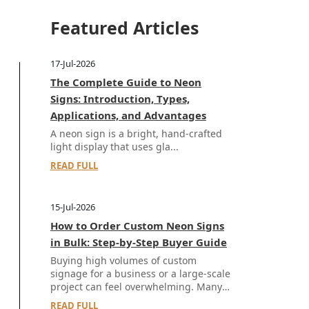
Featured Articles
17-Jul-2026
The Complete Guide to Neon
Signs: Introduction, Types,
Applications, and Advantages
A neon sign is a bright, hand-crafted
light display that uses gla...
READ FULL
15-Jul-2026
How to Order Custom Neon Signs
in Bulk: Step-by-Step Buyer Guide
Buying high volumes of custom
signage for a business or a large-scale
project can feel overwhelming. Many
buyers worr...
READ FULL