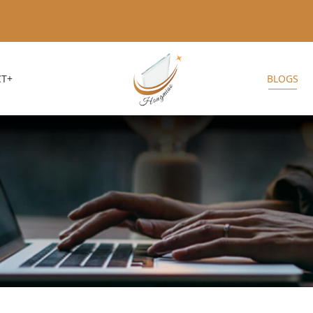
T+
BLOGS