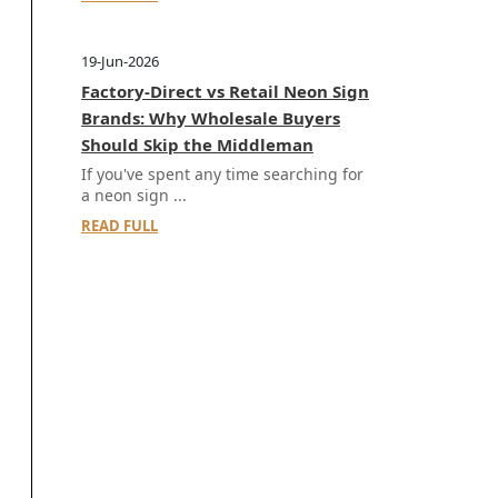
19-Jun-2026
Factory-Direct vs Retail Neon Sign
Brands: Why Wholesale Buyers
Should Skip the Middleman
If you've spent any time searching for
a neon sign ...
READ FULL