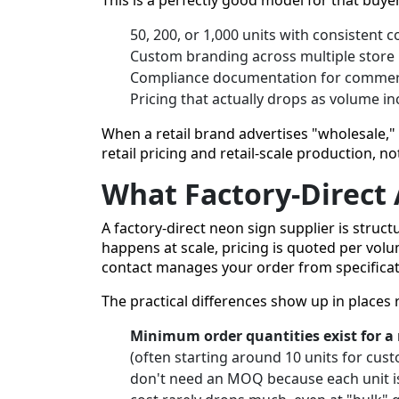
50, 200, or 1,000 units with consistent c
Custom branding across multiple store 
Compliance documentation for commerci
Pricing that actually drops as volume i
When a retail brand advertises "wholesale," 
retail pricing and retail-scale production, n
What Factory-Direct 
A factory-direct neon sign supplier is struc
happens at scale, pricing is quoted per volu
contact manages your order from specificati
The practical differences show up in places 
Minimum order quantities exist for a
(often starting around 10 units for cust
don't need an MOQ because each unit is