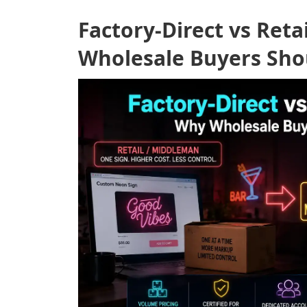
Factory-Direct vs Ret
Wholesale Buyers Sho