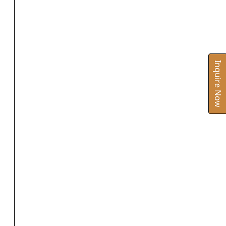
Inquire Now