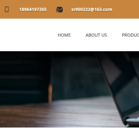
18964197265
sr900222@163.com
HOME
ABOUT US
PRODUC