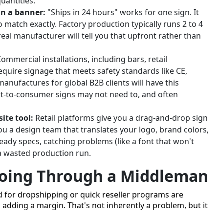
uantities.
in a banner:
"Ships in 24 hours" works for one sign. It
 match exactly. Factory production typically runs 2 to 4
al manufacturer will tell you that upfront rather than
ommercial installations, including bars, retail
require signage that meets safety standards like CE,
anufactures for global B2B clients will have this
ect-to-consumer signs may not need to, and often
ite tool:
Retail platforms give you a drag-and-drop sign
you a design team that translates your logo, brand colors,
ady specs, catching problems (like a font that won't
a wasted production run.
Going Through a Middleman
d for dropshipping or quick reseller programs are
dding a margin. That's not inherently a problem, but it