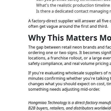
What's the realistic production timeline
Is there a dedicated contact managing 
A factory-direct supplier will answer all five c
often get vague around the first and third.
Why This Matters Mo
The gap between retail neon brands and facto
ordering one or two signs. It becomes signif
locations, a franchise rollout, or a large eve
safety compliance, and real volume pricing ar
If you're evaluating wholesale suppliers of n
minutes confirming whether you're talking to
changes what you should expect on cost, tim
something needs adjusting mid-order.
Hongmiao Technology is a direct-factory manufa
B2B buyers, retailers, and distributors worldwi