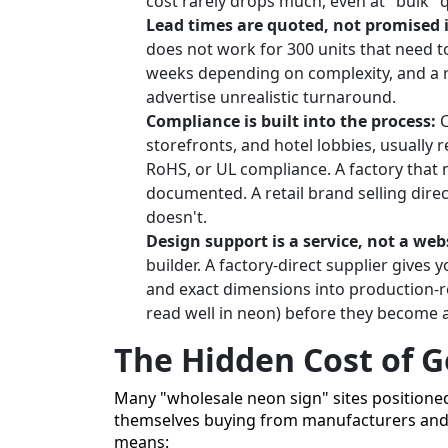
cost rarely drops much, even at "bulk" q
Lead times are quoted, not promised 
does not work for 300 units that need to
weeks depending on complexity, and a re
advertise unrealistic turnaround.
Compliance is built into the process:
C
storefronts, and hotel lobbies, usually 
RoHS, or UL compliance. A factory that m
documented. A retail brand selling dir
doesn't.
Design support is a service, not a webs
builder. A factory-direct supplier gives 
and exact dimensions into production-re
read well in neon) before they become 
The Hidden Cost of 
Many "wholesale neon sign" sites positione
themselves buying from manufacturers and a
means: