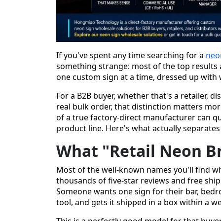
If you've spent any time searching for a
neo
something strange: most of the top results a
one custom sign at a time, dressed up with w
For a B2B buyer, whether that's a retailer, di
real bulk order, that distinction matters mor
of a true factory-direct manufacturer can q
product line. Here's what actually separate
What "Retail Neon B
Most of the well-known names you'll find wh
thousands of five-star reviews and free ship
Someone wants one sign for their bar, bedro
tool, and gets it shipped in a box within a w
This is a perfectly good model for that buyer.