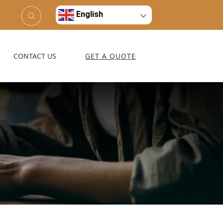
English
CONTACT US
GET A QUOTE