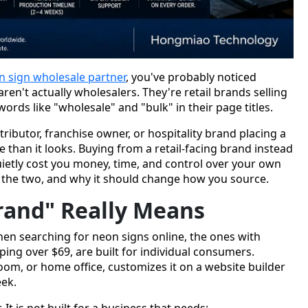
n sign wholesale partner
, you've probably noticed
ren't actually wholesalers. They're retail brands selling
ords like "wholesale" and "bulk" in their page titles.
stributor, franchise owner, or hospitality brand placing a
e than it looks. Buying from a retail-facing brand instead
uietly cost you money, time, and control over your own
s the two, and why it should change how you source.
rand" Really Means
en searching for neon signs online, the ones with
ping over $69, are built for individual consumers.
om, or home office, customizes it on a website builder
eek.
 It is not built for a business that needs: