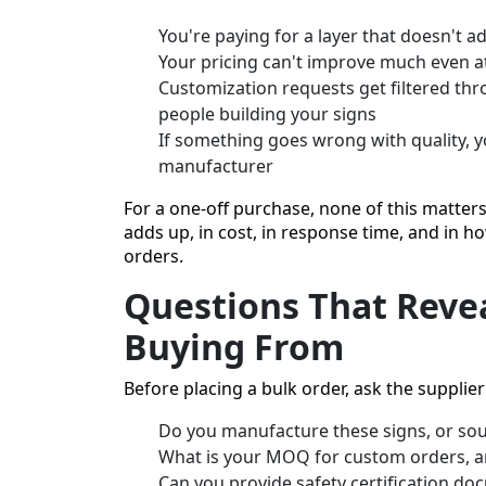
You're paying for a layer that doesn't 
Your pricing can't improve much even at
Customization requests get filtered thro
people building your signs
If something goes wrong with quality, y
manufacturer
For a one-off purchase, none of this matters
adds up, in cost, in response time, and in 
orders.
Questions That Revea
Buying From
Before placing a bulk order, ask the supplier 
Do you manufacture these signs, or so
What is your MOQ for custom orders, a
Can you provide safety certification d