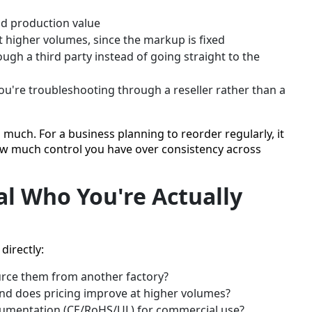
add production value
 higher volumes, since the markup is fixed
ugh a third party instead of going straight to the
ou're troubleshooting through a reseller rather than a
 much. For a business planning to reorder regularly, it
how much control you have over consistency across
l Who You're Actually
directly:
urce them from another factory?
nd does pricing improve at higher volumes?
ocumentation (CE/RoHS/UL) for commercial use?