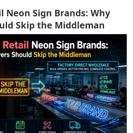
ail Neon Sign Brands: Why
uld Skip the Middleman