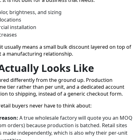
olor, brightness, and sizing
locations
al installation
ncreases
it usually means a small bulk discount layered on top of
ot a manufacturing relationship.
Actually Looks Like
tured differently from the ground up. Production
me tier rather than per unit, and a dedicated account
on to shipping, instead of a generic checkout form.
retail buyers never have to think about:
 reason:
A true wholesale factory will quote you an MOQ
om orders) because production is batched. Retail sites
 made independently, which is also why their per-unit