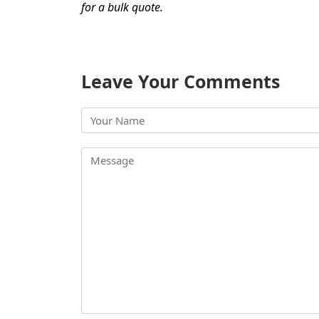
for a bulk quote.
Leave Your Comments