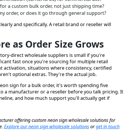
 for a custom bulk order, not just shipping time?
my order, or does it go through general support?
learly and specifically. A retail brand or reseller will
re as Order Size Grows
ry-direct wholesale suppliers is small if you're
icant fast once you're sourcing for multiple retail
nt activation, situations where consistency, certified
en't optional extras. They're the actual job.
eon sign for a bulk order, it's worth spending five
 a manufacturer or a reseller before you talk pricing. It
eline, and how much support you'll actually get if
cturer offering custom neon sign wholesale solutions for
de.
Explore our neon sign wholesale solutions
or
get in touch