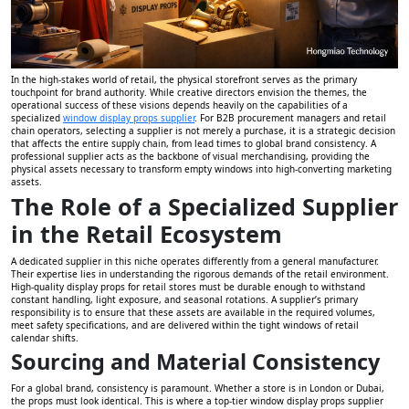
In the high-stakes world of retail, the physical storefront serves as the primary
touchpoint for brand authority. While creative directors envision the themes, the
operational success of these visions depends heavily on the capabilities of a
specialized
window display props supplier
. For B2B procurement managers and retail
chain operators, selecting a supplier is not merely a purchase, it is a strategic decision
that affects the entire supply chain, from lead times to global brand consistency. A
professional supplier acts as the backbone of visual merchandising, providing the
physical assets necessary to transform empty windows into high-converting marketing
assets.
The Role of a Specialized Supplier
in the Retail Ecosystem
A dedicated supplier in this niche operates differently from a general manufacturer.
Their expertise lies in understanding the rigorous demands of the retail environment.
High-quality display props for retail stores must be durable enough to withstand
constant handling, light exposure, and seasonal rotations. A supplier’s primary
responsibility is to ensure that these assets are available in the required volumes,
meet safety specifications, and are delivered within the tight windows of retail
calendar shifts.
Sourcing and Material Consistency
For a global brand, consistency is paramount. Whether a store is in London or Dubai,
the props must look identical. This is where a top-tier window display props supplier