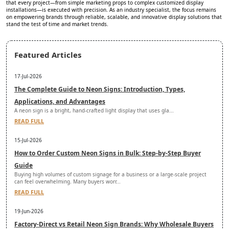
that every project—from simple marketing props to complex customized display
installations—is executed with precision. As an industry specialist, the focus remains
on empowering brands through reliable, scalable, and innovative display solutions that
stand the test of time and market trends.
Featured Articles
17-Jul-2026
The Complete Guide to Neon Signs: Introduction, Types,
Applications, and Advantages
A neon sign is a bright, hand-crafted light display that uses gla...
READ FULL
15-Jul-2026
How to Order Custom Neon Signs in Bulk: Step-by-Step Buyer
Guide
Buying high volumes of custom signage for a business or a large-scale project
can feel overwhelming. Many buyers worr...
READ FULL
19-Jun-2026
Factory-Direct vs Retail Neon Sign Brands: Why Wholesale Buyers