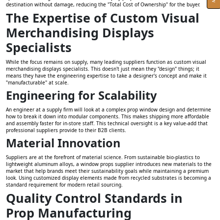
destination without damage, reducing the "Total Cost of Ownership" for the buyer.
The Expertise of Custom Visual
Merchandising Displays
Specialists
While the focus remains on supply, many leading suppliers function as custom visual
merchandising displays specialists. This doesn't just mean they "design" things; it
means they have the engineering expertise to take a designer's concept and make it
"manufacturable" at scale.
Engineering for Scalability
An engineer at a supply firm will look at a complex prop window design and determine
how to break it down into modular components. This makes shipping more affordable
and assembly faster for in-store staff. This technical oversight is a key value-add that
professional suppliers provide to their B2B clients.
Material Innovation
Suppliers are at the forefront of material science. From sustainable bio-plastics to
lightweight aluminum alloys, a window props supplier introduces new materials to the
market that help brands meet their sustainability goals while maintaining a premium
look. Using customized display elements made from recycled substrates is becoming a
standard requirement for modern retail sourcing.
Quality Control Standards in
Prop Manufacturing