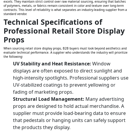
excels. They maintain strict control over raw material sourcing, ensuring that batches
of polymers, metals, or fabrics remain consistent in color and texture over long-term
contracts. This level of reliability is what separates an industry-leading supplier from a
standard vendor.
Technical Specifications of
Professional Retail Store Display
Props
When sourcing retail store display props, B2B buyers must look beyond aesthetics and
evaluate technical performance. A supplier who understands the industry will prioritize
the following:
UV Stability and Heat Resistance:
Window
displays are often exposed to direct sunlight and
high-intensity spotlights. Professional suppliers use
UV-stabilized coatings to prevent yellowing or
fading of marketing props.
Structural Load Management:
Many advertising
props are designed to hold actual merchandise. A
supplier must provide load-bearing data to ensure
that pedestals or hanging units can safely support
the products they display.