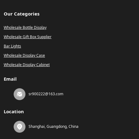
Our Categories
Wholesale Bottle Display
Wholesale Gift Box Supplier
Bar Lights
Wholesale Display Case
Wholesale Display Cabinet
Email
sr900222@163.com
Location
Shanghai, Guangdong, China