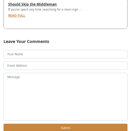
Should Skip the Middleman
If you've spent any time searching for a neon sign ...
READ FULL
Leave Your Comments
Submit