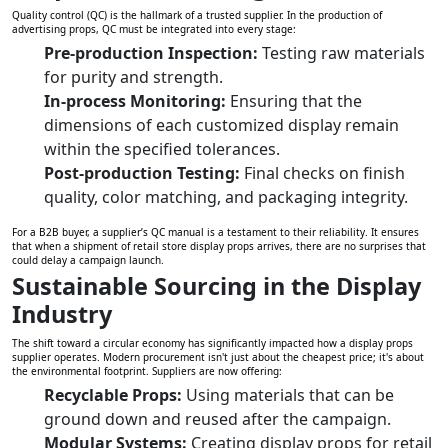
Quality control (QC) is the hallmark of a trusted supplier. In the production of
advertising props, QC must be integrated into every stage:
Pre-production Inspection:
Testing raw materials
for purity and strength.
In-process Monitoring:
Ensuring that the
dimensions of each customized display remain
within the specified tolerances.
Post-production Testing:
Final checks on finish
quality, color matching, and packaging integrity.
For a B2B buyer, a supplier’s QC manual is a testament to their reliability. It ensures
that when a shipment of retail store display props arrives, there are no surprises that
could delay a campaign launch.
Sustainable Sourcing in the Display
Industry
The shift toward a circular economy has significantly impacted how a display props
supplier operates. Modern procurement isn't just about the cheapest price; it's about
the environmental footprint. Suppliers are now offering:
Recyclable Props:
Using materials that can be
ground down and reused after the campaign.
Modular Systems:
Creating display props for retail