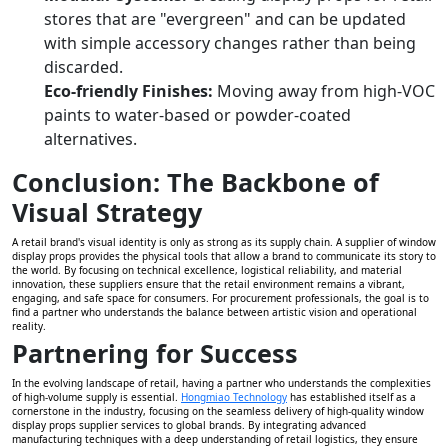
stores that are "evergreen" and can be updated
with simple accessory changes rather than being
discarded.
Eco-friendly Finishes:
Moving away from high-VOC
paints to water-based or powder-coated
alternatives.
Conclusion: The Backbone of
Visual Strategy
A retail brand's visual identity is only as strong as its supply chain. A supplier of window
display props provides the physical tools that allow a brand to communicate its story to
the world. By focusing on technical excellence, logistical reliability, and material
innovation, these suppliers ensure that the retail environment remains a vibrant,
engaging, and safe space for consumers. For procurement professionals, the goal is to
find a partner who understands the balance between artistic vision and operational
reality.
Partnering for Success
In the evolving landscape of retail, having a partner who understands the complexities
of high-volume supply is essential.
Hongmiao Technology
has established itself as a
cornerstone in the industry, focusing on the seamless delivery of high-quality window
display props supplier services to global brands. By integrating advanced
manufacturing techniques with a deep understanding of retail logistics, they ensure