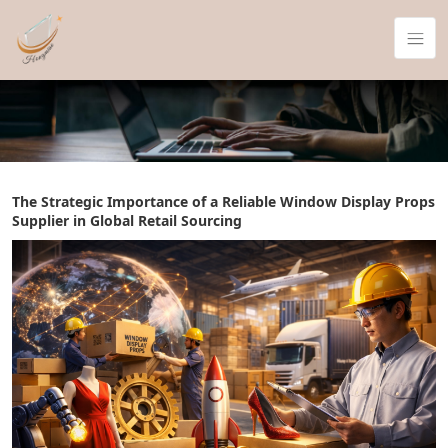
The Strategic Importance of a Reliable Window Display Props
Supplier in Global Retail Sourcing