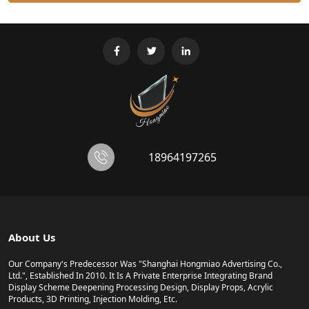
18964197265
About Us
Our Company's Predecessor Was "Shanghai Hongmiao Advertising Co.,
Ltd.", Established In 2010. It Is A Private Enterprise Integrating Brand
Display Scheme Deepening Processing Design, Display Props, Acrylic
Products, 3D Printing, Injection Molding, Etc.