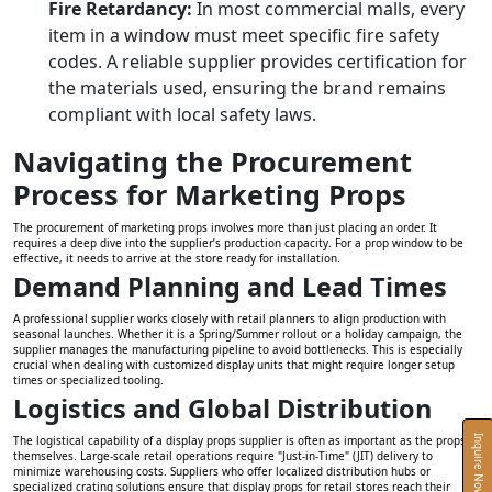
Fire Retardancy:
In most commercial malls, every
item in a window must meet specific fire safety
codes. A reliable supplier provides certification for
the materials used, ensuring the brand remains
compliant with local safety laws.
Navigating the Procurement
Process for Marketing Props
The procurement of marketing props involves more than just placing an order. It
requires a deep dive into the supplier’s production capacity. For a prop window to be
effective, it needs to arrive at the store ready for installation.
Demand Planning and Lead Times
A professional supplier works closely with retail planners to align production with
seasonal launches. Whether it is a Spring/Summer rollout or a holiday campaign, the
supplier manages the manufacturing pipeline to avoid bottlenecks. This is especially
crucial when dealing with customized display units that might require longer setup
times or specialized tooling.
Logistics and Global Distribution
The logistical capability of a display props supplier is often as important as the props
Inquire Now
themselves. Large-scale retail operations require "Just-in-Time" (JIT) delivery to
minimize warehousing costs. Suppliers who offer localized distribution hubs or
specialized crating solutions ensure that display props for retail stores reach their