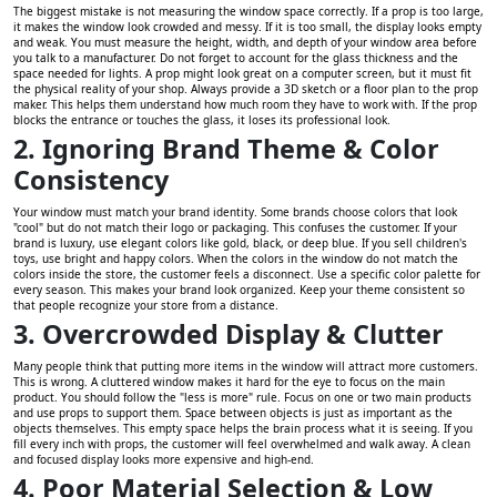
The biggest mistake is not measuring the window space correctly. If a prop is too large,
it makes the window look crowded and messy. If it is too small, the display looks empty
and weak. You must measure the height, width, and depth of your window area before
you talk to a manufacturer. Do not forget to account for the glass thickness and the
space needed for lights. A prop might look great on a computer screen, but it must fit
the physical reality of your shop. Always provide a 3D sketch or a floor plan to the prop
maker. This helps them understand how much room they have to work with. If the prop
blocks the entrance or touches the glass, it loses its professional look.
2. Ignoring Brand Theme & Color
Consistency
Your window must match your brand identity. Some brands choose colors that look
"cool" but do not match their logo or packaging. This confuses the customer. If your
brand is luxury, use elegant colors like gold, black, or deep blue. If you sell children's
toys, use bright and happy colors. When the colors in the window do not match the
colors inside the store, the customer feels a disconnect. Use a specific color palette for
every season. This makes your brand look organized. Keep your theme consistent so
that people recognize your store from a distance.
3. Overcrowded Display & Clutter
Many people think that putting more items in the window will attract more customers.
This is wrong. A cluttered window makes it hard for the eye to focus on the main
product. You should follow the "less is more" rule. Focus on one or two main products
and use props to support them. Space between objects is just as important as the
objects themselves. This empty space helps the brain process what it is seeing. If you
fill every inch with props, the customer will feel overwhelmed and walk away. A clean
and focused display looks more expensive and high-end.
4. Poor Material Selection & Low