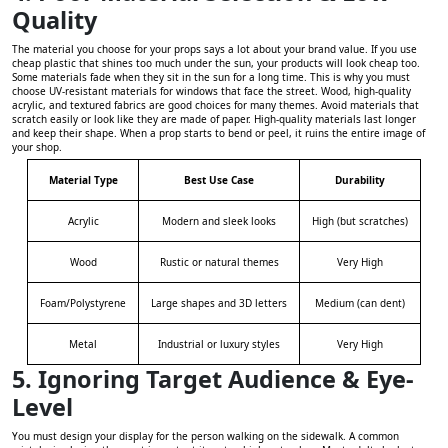
Quality
The material you choose for your props says a lot about your brand value. If you use
cheap plastic that shines too much under the sun, your products will look cheap too.
Some materials fade when they sit in the sun for a long time. This is why you must
choose UV-resistant materials for windows that face the street. Wood, high-quality
acrylic, and textured fabrics are good choices for many themes. Avoid materials that
scratch easily or look like they are made of paper. High-quality materials last longer
and keep their shape. When a prop starts to bend or peel, it ruins the entire image of
your shop.
Material Type
Best Use Case
Durability
Acrylic
Modern and sleek looks
High (but scratches)
Wood
Rustic or natural themes
Very High
Foam/Polystyrene
Large shapes and 3D letters
Medium (can dent)
Metal
Industrial or luxury styles
Very High
5. Ignoring Target Audience & Eye-
Level
You must design your display for the person walking on the sidewalk. A common