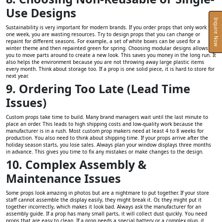
Use Designs
Inquire Now
Sustainability is very important for modern brands. If you order props that only work for
one week, you are wasting resources. Try to design props that you can change or
repaint for different seasons. For example, a set of white boxes can be used for a
winter theme and then repainted green for spring. Choosing modular designs allows
you to move parts around to create a new look. This saves you money in the long run. It
also helps the environment because you are not throwing away large plastic items
every month. Think about storage too. If a prop is one solid piece, it is hard to store for
next year.
9. Ordering Too Late (Lead Time
Issues)
Custom props take time to build. Many brand managers wait until the last minute to
place an order. This leads to high shipping costs and low-quality work because the
manufacturer is in a rush. Most custom prop makers need at least 4 to 8 weeks for
production. You also need to think about shipping time. If your props arrive after the
holiday season starts, you lose sales. Always plan your window displays three months
in advance. This gives you time to fix any mistakes or make changes to the design.
10. Complex Assembly &
Maintenance Issues
Some props look amazing in photos but are a nightmare to put together. If your store
staff cannot assemble the display easily, they might break it. Or, they might put it
together incorrectly, which makes it look bad. Always ask the manufacturer for an
assembly guide. If a prop has many small parts, it will collect dust quickly. You need
props that are easy to clean. If a prop needs a special battery or a complex plug, it