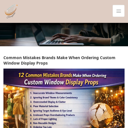
Common Mistakes Brands Make When Ordering Custom
Window Display Props