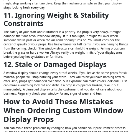
might stop working after two days. Keep the mechanics simple so that your display
stays looking fresh every day.
11. Ignoring Weight & Stability
Constraints
The safety of your staff and customers is a priority. If a prop is very heavy, it might
damage the floor of your window display. If it is too light, it might fall over when
someone walks past or when the air conditioning turns on. You must consider the
center of gravity of your props. Use heavy bases for tall items. If you are hanging things
from the ceiling, check if the window structure can hold the weight. Falling props can
break the glass or hurt a worker. Always verify the weight limits of your display area
before you buy heavy statues or furniture.
12. Stale or Damaged Displays
A window display should change every 4 to 6 weeks. If you leave the same props for six
months, people will stop noticing your store. They will think you have nothing new to
offer. Also, props get damaged over time. Sun exposure can make colors look dull. Dust
can make everything look old and dirty. If a prop is chipped or broken, take it out
immediately. A damaged display tells the customer that you do not care about your
business. Regularly check your window for any signs of wear and tear.
How to Avoid These Mistakes
When Ordering Custom Window
Display Props
You can avoid these problems by changing how you handle your procurement process.
Following a set of steps helps you maintain high standards and keep your budget under