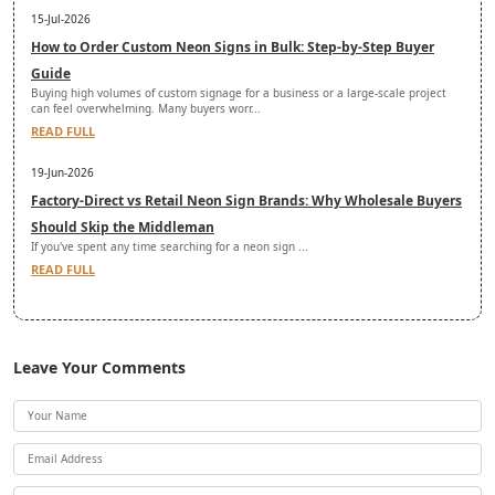
15-Jul-2026
How to Order Custom Neon Signs in Bulk: Step-by-Step Buyer
Guide
Buying high volumes of custom signage for a business or a large-scale project
can feel overwhelming. Many buyers worr...
READ FULL
19-Jun-2026
Factory-Direct vs Retail Neon Sign Brands: Why Wholesale Buyers
Should Skip the Middleman
If you've spent any time searching for a neon sign ...
READ FULL
Leave Your Comments