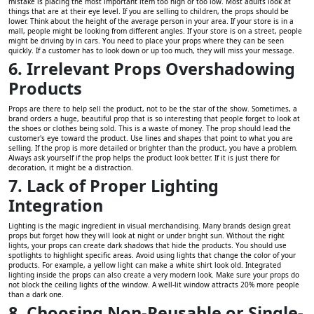
mistake is placing the most important item too high or too low. Most adults look at
things that are at their eye level. If you are selling to children, the props should be
lower. Think about the height of the average person in your area. If your store is in a
mall, people might be looking from different angles. If your store is on a street, people
might be driving by in cars. You need to place your props where they can be seen
quickly. If a customer has to look down or up too much, they will miss your message.
6. Irrelevant Props Overshadowing
Products
Props are there to help sell the product, not to be the star of the show. Sometimes, a
brand orders a huge, beautiful prop that is so interesting that people forget to look at
the shoes or clothes being sold. This is a waste of money. The prop should lead the
customer's eye toward the product. Use lines and shapes that point to what you are
selling. If the prop is more detailed or brighter than the product, you have a problem.
Always ask yourself if the prop helps the product look better. If it is just there for
decoration, it might be a distraction.
7. Lack of Proper Lighting
Integration
Lighting is the magic ingredient in visual merchandising. Many brands design great
props but forget how they will look at night or under bright sun. Without the right
lights, your props can create dark shadows that hide the products. You should use
spotlights to highlight specific areas. Avoid using lights that change the color of your
products. For example, a yellow light can make a white shirt look old. Integrated
lighting inside the props can also create a very modern look. Make sure your props do
not block the ceiling lights of the window. A well-lit window attracts 20% more people
than a dark one.
8. Choosing Non-Reusable or Single-