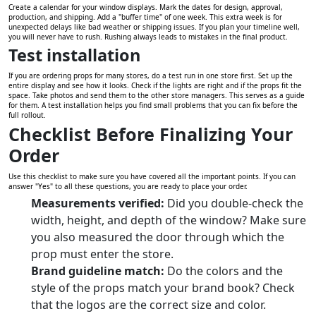
Create a calendar for your window displays. Mark the dates for design, approval,
production, and shipping. Add a "buffer time" of one week. This extra week is for
unexpected delays like bad weather or shipping issues. If you plan your timeline well,
you will never have to rush. Rushing always leads to mistakes in the final product.
Test installation
If you are ordering props for many stores, do a test run in one store first. Set up the
entire display and see how it looks. Check if the lights are right and if the props fit the
space. Take photos and send them to the other store managers. This serves as a guide
for them. A test installation helps you find small problems that you can fix before the
full rollout.
Checklist Before Finalizing Your
Order
Use this checklist to make sure you have covered all the important points. If you can
answer "Yes" to all these questions, you are ready to place your order.
Measurements verified:
Did you double-check the
width, height, and depth of the window? Make sure
you also measured the door through which the
prop must enter the store.
Brand guideline match:
Do the colors and the
style of the props match your brand book? Check
that the logos are the correct size and color.