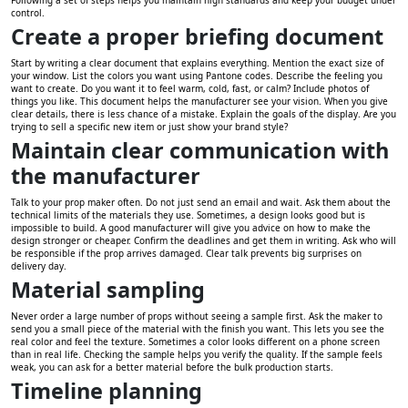
control.
Create a proper briefing document
Start by writing a clear document that explains everything. Mention the exact size of
your window. List the colors you want using Pantone codes. Describe the feeling you
want to create. Do you want it to feel warm, cold, fast, or calm? Include photos of
things you like. This document helps the manufacturer see your vision. When you give
clear details, there is less chance of a mistake. Explain the goals of the display. Are you
trying to sell a specific new item or just show your brand style?
Maintain clear communication with
the manufacturer
Talk to your prop maker often. Do not just send an email and wait. Ask them about the
technical limits of the materials they use. Sometimes, a design looks good but is
impossible to build. A good manufacturer will give you advice on how to make the
design stronger or cheaper. Confirm the deadlines and get them in writing. Ask who will
be responsible if the prop arrives damaged. Clear talk prevents big surprises on
delivery day.
Material sampling
Never order a large number of props without seeing a sample first. Ask the maker to
send you a small piece of the material with the finish you want. This lets you see the
real color and feel the texture. Sometimes a color looks different on a phone screen
than in real life. Checking the sample helps you verify the quality. If the sample feels
weak, you can ask for a better material before the bulk production starts.
Timeline planning