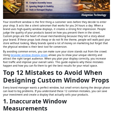
Your storefront window is the first thing a customer sees before they decide to enter
your shop. It acts like a silent salesman that works for you 24 hours a day. When a
brand uses high-quality window displays, it creates a strong first impression. People
judge the quality of your products based on how you present them in the street.
Custom props are the heart of visual merchandising because they tell a story about
your brand. If these props look cheap or do not fit the theme, people will walk past your
store without looking. Many brands spend a lot of money on marketing but forget that
the physical window is their best tool for conversion.
By avoiding common errors, you can make sure your store stands out from the crowd.
Using
bespoke window display props
allows you to show your unique identity and
attract the right target audience. When you plan your display correctly, you increase
foot traffic and improve your overall sales. This guide explains why these mistakes
happen and how you can fix them to get the best results for your retail space.
Top 12 Mistakes to Avoid When
Designing Custom Window Props
Every brand manager wants a perfect window, but small errors during the design phase
can lead to big problems. If you understand these 12 common mistakes, you can save
your investment and create a display that actually sells your products.
1. Inaccurate Window
Measurements