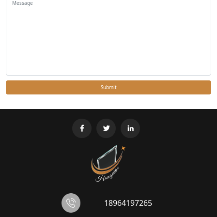
Submit
18964197265