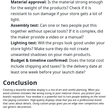
Material approval:
Is the material strong enough
for the weight of the products? Check if it is
resistant to sun damage if your store gets a lot of
light.
Assembly test:
Can one or two people put this
together without special tools? If it is complex, did
the maker provide a video or a manual?
Lighting test:
Will the props look good under your
store lights? Make sure they do not create
unwanted shadows on your main products.
Budget & timeline confirmed:
Does the total cost
include shipping and taxes? Is the delivery date at
least one week before your launch date?
Conclusion
Creating a beautiful window display is a mix of art and careful planning. When you
avoid common mistakes like wrong sizing or poor material choice, you protect your
brand's reputation. Your window is a powerful tool to turn people walking on the street
into paying customers. High-quality displays show that you are a professional brand
that cares about details. Using custom props gives you an edge over competitors who
use generic decorations.