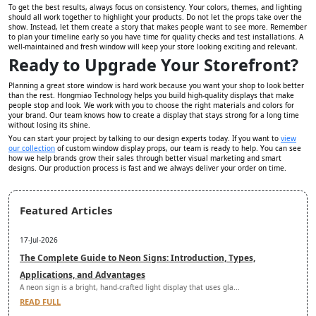
To get the best results, always focus on consistency. Your colors, themes, and lighting
should all work together to highlight your products. Do not let the props take over the
show. Instead, let them create a story that makes people want to see more. Remember
to plan your timeline early so you have time for quality checks and test installations. A
well-maintained and fresh window will keep your store looking exciting and relevant.
Ready to Upgrade Your Storefront?
Planning a great store window is hard work because you want your shop to look better
than the rest. Hongmiao Technology helps you build high-quality displays that make
people stop and look. We work with you to choose the right materials and colors for
your brand. Our team knows how to create a display that stays strong for a long time
without losing its shine.
You can start your project by talking to our design experts today. If you want to
view
our collection
of custom window display props, our team is ready to help. You can see
how we help brands grow their sales through better visual marketing and smart
designs. Our production process is fast and we always deliver your order on time.
Featured Articles
17-Jul-2026
The Complete Guide to Neon Signs: Introduction, Types,
Applications, and Advantages
A neon sign is a bright, hand-crafted light display that uses gla...
READ FULL