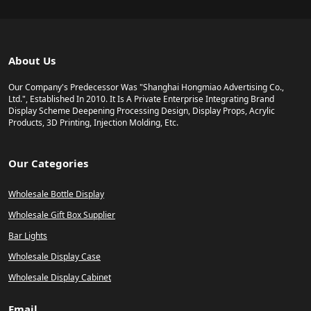
About Us
Our Company's Predecessor Was "Shanghai Hongmiao Advertising Co.,
Ltd.", Established In 2010. It Is A Private Enterprise Integrating Brand
Display Scheme Deepening Processing Design, Display Props, Acrylic
Products, 3D Printing, Injection Molding, Etc.
Our Categories
Wholesale Bottle Display
Wholesale Gift Box Supplier
Bar Lights
Wholesale Display Case
Wholesale Display Cabinet
Email